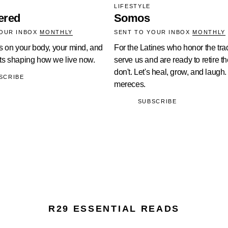
LIFESTYLE
ered
Somos
YOUR INBOX
MONTHLY
SENT TO YOUR INBOX
MONTHLY
s on your body, your mind, and
For the Latines who honor the trad
s shaping how we live now.
serve us and are ready to retire t
don't. Let's heal, grow, and laugh.
SCRIBE
mereces.
SUBSCRIBE
R29 ESSENTIAL READS