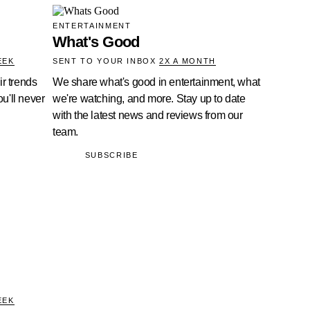
ENTERTAINMENT
What's Good
EEK
SENT TO YOUR INBOX
2X A MONTH
ir trends
We share what's good in entertainment, what
u'll never
we're watching, and more. Stay up to date
with the latest news and reviews from our
team.
SUBSCRIBE
EEK