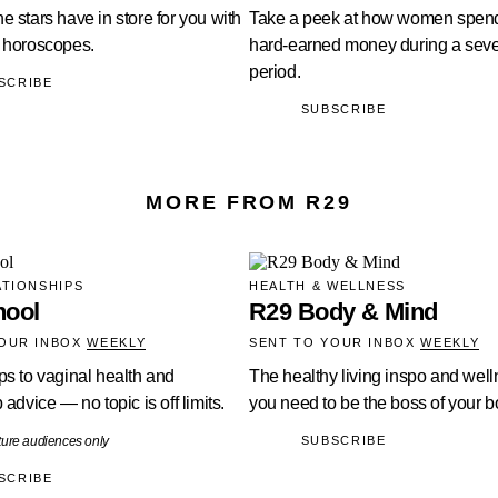
e stars have in store for you with
Take a peek at how women spend
s horoscopes.
hard-earned money during a sev
period.
SCRIBE
SUBSCRIBE
MORE FROM R29
ATIONSHIPS
HEALTH & WELLNESS
hool
R29 Body & Mind
YOUR INBOX
WEEKLY
SENT TO YOUR INBOX
WEEKLY
ps to vaginal health and
The healthy living inspo and well
 advice — no topic is off limits.
you need to be the boss of your b
ture audiences only
SUBSCRIBE
SCRIBE