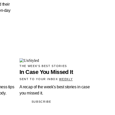
 their
en-day
THE WEEK'S BEST STORIES
In Case You Missed It
SENT TO YOUR INBOX
WEEKLY
ness tips
A recap of the week's best stories in case
ody.
you missed it.
SUBSCRIBE