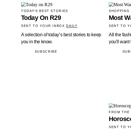
TODAY'S BEST STORIES
SHOPPING
Today On R29
Most W
SENT TO YOUR INBOX
DAILY
SENT TO 
A selection of today’s best stories to keep
All the fas
you in the know.
you'll want
SUBSCRIBE
SUB
FROM THE
Horosc
SENT TO 