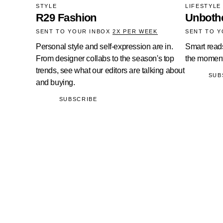
STYLE
LIFESTYLE
R29 Fashion
Unboth
SENT TO YOUR INBOX
2X PER WEEK
SENT TO 
Personal style and self-expression are in.
Smart read
From designer collabs to the season's top
the moment
trends, see what our editors are talking about
SUB
and buying.
SUBSCRIBE