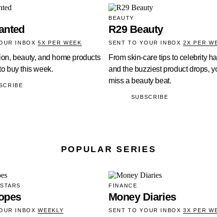
BEAUTY
anted
R29 Beauty
YOUR INBOX
5X PER WEEK
SENT TO YOUR INBOX
2X PER W
hion, beauty, and home products
From skin-care tips to celebrity ha
 to buy this week.
and the buzziest product drops, yo
miss a beauty beat.
SCRIBE
SUBSCRIBE
POPULAR SERIES
 STARS
FINANCE
opes
Money Diaries
YOUR INBOX
WEEKLY
SENT TO YOUR INBOX
3X PER W