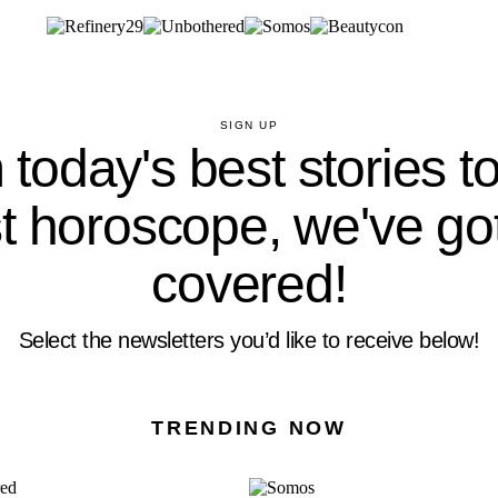
SIGN UP
today's best stories t
st horoscope, we've go
covered!
Select the newsletters you’d like to receive below!
TRENDING NOW