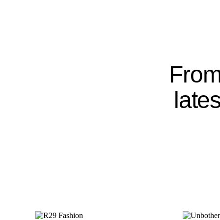
From 
late