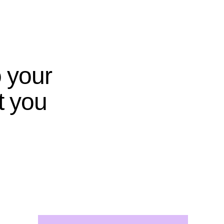
o your
t you