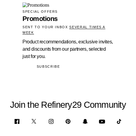
SPECIAL OFFERS
Promotions
SENT TO YOUR INBOX
SEVERAL TIMES A
WEEK
Product recommendations, exclusive invites,
and discounts from our partners, selected
just for you.
SUBSCRIBE
Join the Refinery29 Community