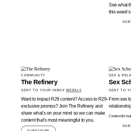
See what th
this week’
SUB
COMMUNITY
SEX & REL
The Refinery
Sex Sc
SENT TO YOUR INBOX
WEEKLY
SENT TO 
Want to impact R29 content? Access to R29-
From sex ti
exclusive promos? Join The Refinery and
relationship
share what's on your mind so we can make
Content for ma
content that's most meaningful to you.
SUB
SUBSCRIBE