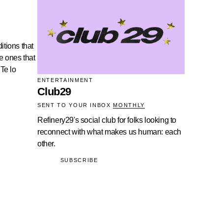
itions that
he ones that
 Te lo
ENTERTAINMENT
Club29
SENT TO YOUR INBOX
MONTHLY
Refinery29's social club for folks looking to
reconnect with what makes us human: each
other.
SUBSCRIBE