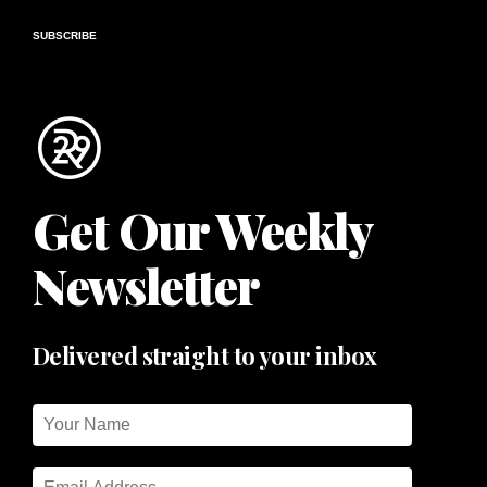
SUBSCRIBE
Get Our Weekly
Newsletter
Delivered straight to your inbox