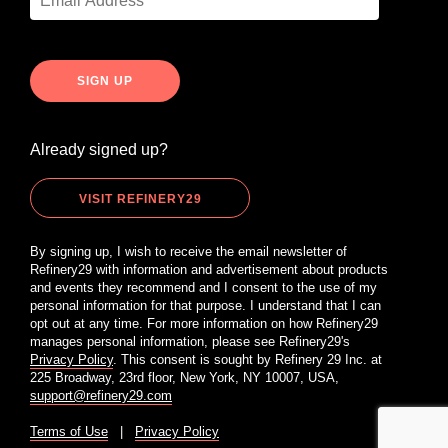
Already signed up?
VISIT REFINERY29
By signing up, I wish to receive the email newsletter of
Refinery29 with information and advertisement about products
and events they recommend and I consent to the use of my
personal information for that purpose. I understand that I can
opt out at any time. For more information on how Refinery29
manages personal information, please see Refinery29's
Privacy Policy
. This consent is sought by Refinery 29 Inc. at
225 Broadway, 23rd floor, New York, NY 10007, USA,
support@refinery29.com
Terms of Use
|
Privacy Policy