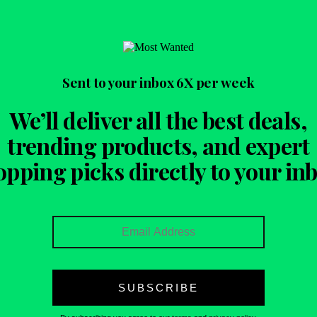
Sent to your inbox
6X per week
We’ll deliver all the best deals,
trending products, and expert
opping picks directly to your inb