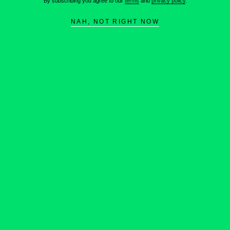
By subscribing you agree to our
terms
and
privacy policy
.
NAH, NOT RIGHT NOW