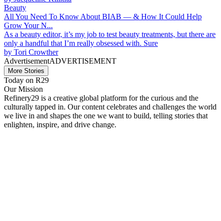
Beauty
All You Need To Know About BIAB — & How It Could Help
Grow Your N...
As a beauty editor, it’s my job to test beauty treatments, but there are
only a handful that I’m really obsessed with. Sure
by
Tori Crowther
Advertisement
ADVERTISEMENT
More Stories
Today on R29
Our Mission
Refinery29 is a creative global platform for the curious and the
culturally tapped in. Our content celebrates and challenges the world
we live in and shapes the one we want to build, telling stories that
enlighten, inspire, and drive change.