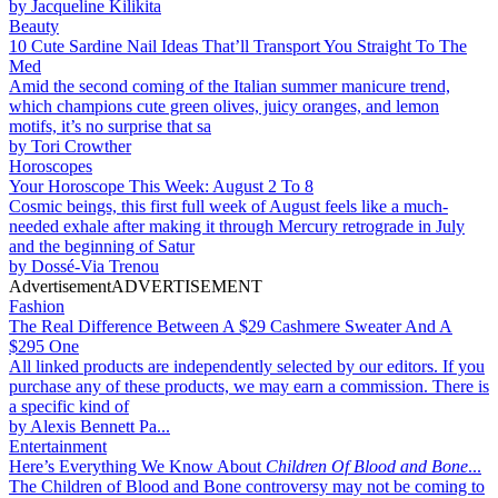
by
Jacqueline Kilikita
Beauty
10 Cute Sardine Nail Ideas That’ll Transport You Straight To The
Med
Amid the second coming of the Italian summer manicure trend,
which champions cute green olives, juicy oranges, and lemon
motifs, it’s no surprise that sa
by
Tori Crowther
Horoscopes
Your Horoscope This Week: August 2 To 8
Cosmic beings, this first full week of August feels like a much-
needed exhale after making it through Mercury retrograde in July
and the beginning of Satur
by
Dossé-Via Trenou
Advertisement
ADVERTISEMENT
Fashion
The Real Difference Between A $29 Cashmere Sweater And A
$295 One
All linked products are independently selected by our editors. If you
purchase any of these products, we may earn a commission. There is
a specific kind of
by
Alexis Bennett Pa...
Entertainment
Here’s Everything We Know About
Children Of Blood and Bone
...
The Children of Blood and Bone controversy may not be coming to