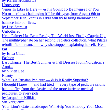
by
Karina Hoshikawa
Horoscopes
Venus In Libra Is Here — & It’s Going To Be Intense For You
No matter how challenging it’ll be this year, from August 6th to
September 10th, Venus in Libra will try to bring harmony and
balance into our lives.
by
Lisa Stardust
Unbothered
Keke Palmer Has Been Ready. The World Just Finally Caught Up.
The multihyphenate on her second Fabletics collection, what Pilates
rebuilt after her son, and why she stopped explaining herself. Keke
Pal
by
Erica Chidi
Fashion
Last Chance: The Best Summer & Fall Dresses From Nordstrom’s
Anni...
by
Vivien Lee
Beauty
What Is A Russian Pedicure — & Is It Really Superior?
I thought I knew — and had tried — every type of pedicure salons
had to offer, from the classic and the more intricate medical
pedicures, to every poli
by
Jacqueline Kilikita
Sin Vergüenza
Your Lion’s Gate Tarotscopes Will Help You Embody Your Most...