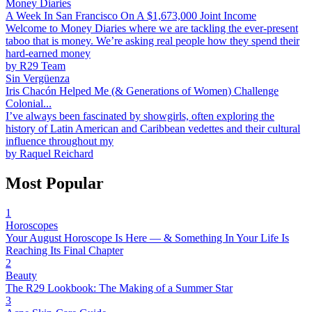
Money Diaries
A Week In San Francisco On A $1,673,000 Joint Income
Welcome to Money Diaries where we are tackling the ever-present
taboo that is money. We’re asking real people how they spend their
hard-earned money
by
R29 Team
Sin Vergüenza
Iris Chacón Helped Me (& Generations of Women) Challenge
Colonial...
I’ve always been fascinated by showgirls, often exploring the
history of Latin American and Caribbean vedettes and their cultural
influence throughout my
by
Raquel Reichard
Most Popular
1
Horoscopes
Your August Horoscope Is Here — & Something In Your Life Is
Reaching Its Final Chapter
2
Beauty
The R29 Lookbook: The Making of a Summer Star
3