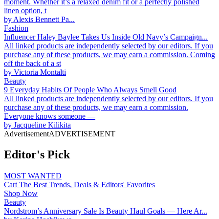
moment. Whether it’s a relaxed denim fit or a perfectly polished
linen option, t
by
Alexis Bennett Pa...
Fashion
Influencer Haley Baylee Takes Us Inside Old Navy’s Campaign...
All linked products are independently selected by our editors. If you
purchase any of these products, we may earn a commission. Coming
off the back of a st
by
Victoria Montalti
Beauty
9 Everyday Habits Of People Who Always Smell Good
All linked products are independently selected by our editors. If you
purchase any of these products, we may earn a commission.
Everyone knows someone —
by
Jacqueline Kilikita
Advertisement
ADVERTISEMENT
Editor's Pick
MOST WANTED
Cart The Best Trends, Deals & Editors' Favorites
Shop Now
Beauty
Nordstrom’s Anniversary Sale Is Beauty Haul Goals — Here Ar...