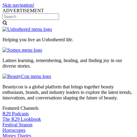
Skip navigation!
ADVERTISEMENT
Helping you live an Unbothered life.
Latines learning, remembering, healing, and finding joy in our
diverse stories.
Beautycon is a global platform that brings together beauty
enthusiasts, brands, and industry leaders to explore the latest trends,
innovations, and conversations shaping the future of beauty.
Featured Channels
R29 Podcasts
The R29 Lookbook
Festival Season
Horoscopes
Money Diaries