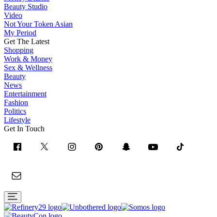
Beauty Studio
Video
Not Your Token Asian
My Period
Get The Latest
Shopping
Work & Money
Sex & Wellness
Beauty
News
Entertainment
Fashion
Politics
Lifestyle
Get In Touch