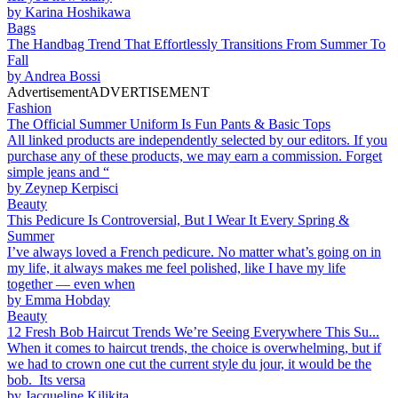
by
Karina Hoshikawa
Bags
The Handbag Trend That Effortlessly Transitions From Summer To
Fall
by
Andrea Bossi
Advertisement
ADVERTISEMENT
Fashion
The Official Summer Uniform Is Fun Pants & Basic Tops
All linked products are independently selected by our editors. If you
purchase any of these products, we may earn a commission. Forget
simple jeans and “
by
Zeynep Kerpisci
Beauty
This Pedicure Is Controversial, But I Wear It Every Spring &
Summer
I’ve always loved a French pedicure. No matter what’s going on in
my life, it always makes me feel polished, like I have my life
together — even when
by
Emma Hobday
Beauty
12 Fresh Bob Haircut Trends We’re Seeing Everywhere This Su...
When it comes to haircut trends, the choice is overwhelming, but if
we had to crown one cut the current style du jour, it would be the
bob. Its versa
by
Jacqueline Kilikita