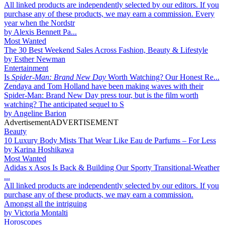
All linked products are independently selected by our editors. If you
purchase any of these products, we may earn a commission. Every
year when the Nordstr
by
Alexis Bennett Pa...
Most Wanted
The 30 Best Weekend Sales Across Fashion, Beauty & Lifestyle
by
Esther Newman
Entertainment
Is
Spider-Man: Brand New Day
Worth Watching? Our Honest Re...
Zendaya and Tom Holland have been making waves with their
Spider-Man: Brand New Day press tour, but is the film worth
watching? The anticipated sequel to S
by
Angeline Barion
Advertisement
ADVERTISEMENT
Beauty
10 Luxury Body Mists That Wear Like Eau de Parfums – For Less
by
Karina Hoshikawa
Most Wanted
Adidas x Asos Is Back & Building Our Sporty Transitional-Weather
...
All linked products are independently selected by our editors. If you
purchase any of these products, we may earn a commission.
Amongst all the intriguing
by
Victoria Montalti
Horoscopes