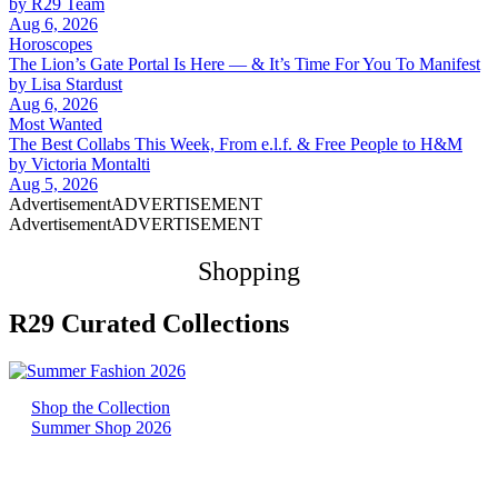
by
R29 Team
Aug 6, 2026
Horoscopes
The Lion’s Gate Portal Is Here — & It’s Time For You To Manifest
by
Lisa Stardust
Aug 6, 2026
Most Wanted
The Best Collabs This Week, From e.l.f. & Free People to H&M
by
Victoria Montalti
Aug 5, 2026
Advertisement
ADVERTISEMENT
Advertisement
ADVERTISEMENT
Shopping
R29 Curated Collections
Shop the Collection
Summer Shop 2026