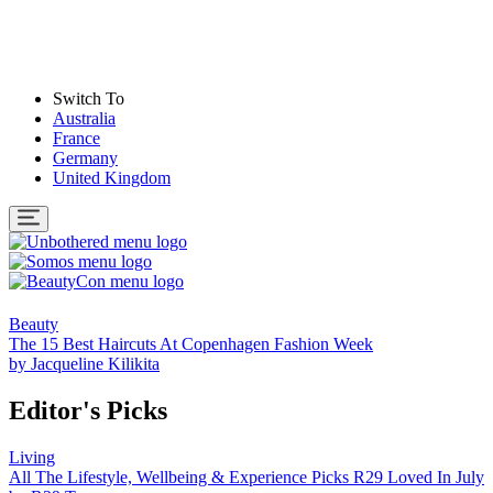
Switch To
Australia
France
Germany
United Kingdom
Beauty
The 15 Best Haircuts At Copenhagen Fashion Week
by
Jacqueline Kilikita
Editor's Picks
Living
All The Lifestyle, Wellbeing & Experience Picks R29 Loved In July