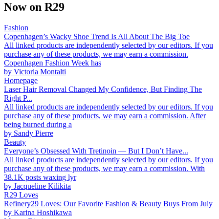
Now on R29
Fashion
Copenhagen’s Wacky Shoe Trend Is All About The Big Toe
All linked products are independently selected by our editors. If you
purchase any of these products, we may earn a commission.
Copenhagen Fashion Week has
by
Victoria Montalti
Homepage
Laser Hair Removal Changed My Confidence, But Finding The
Right P...
All linked products are independently selected by our editors. If you
purchase any of these products, we may earn a commission. After
being burned during a
by
Sandy Pierre
Beauty
Everyone’s Obsessed With Tretinoin — But I Don’t Have...
All linked products are independently selected by our editors. If you
purchase any of these products, we may earn a commission. With
38.1K posts waxing lyr
by
Jacqueline Kilikita
R29 Loves
Refinery29 Loves: Our Favorite Fashion & Beauty Buys From July
by
Karina Hoshikawa