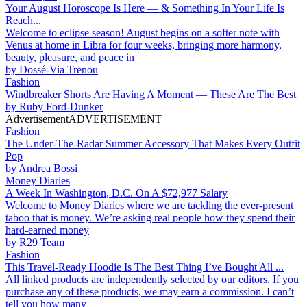
Your August Horoscope Is Here — & Something In Your Life Is
Reach...
Welcome to eclipse season! August begins on a softer note with
Venus at home in Libra for four weeks, bringing more harmony,
beauty, pleasure, and peace in
by
Dossé-Via Trenou
Fashion
Windbreaker Shorts Are Having A Moment — These Are The Best
by
Ruby Ford-Dunker
Advertisement
ADVERTISEMENT
Fashion
The Under-The-Radar Summer Accessory That Makes Every Outfit
Pop
by
Andrea Bossi
Money Diaries
A Week In Washington, D.C. On A $72,977 Salary
Welcome to Money Diaries where we are tackling the ever-present
taboo that is money. We’re asking real people how they spend their
hard-earned money
by
R29 Team
Fashion
This Travel-Ready Hoodie Is The Best Thing I’ve Bought All ...
All linked products are independently selected by our editors. If you
purchase any of these products, we may earn a commission. I can’t
tell you how many