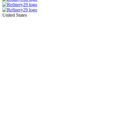
United States