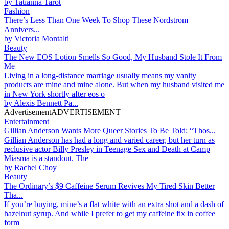
by
Tatianna Tarot
Fashion
There’s Less Than One Week To Shop These Nordstrom
Annivers...
by
Victoria Montalti
Beauty
The New EOS Lotion Smells So Good, My Husband Stole It From
Me
Living in a long-distance marriage usually means my vanity
products are mine and mine alone. But when my husband visited me
in New York shortly after eos o
by
Alexis Bennett Pa...
Advertisement
ADVERTISEMENT
Entertainment
Gillian Anderson Wants More Queer Stories To Be Told: “Thos...
Gillian Anderson has had a long and varied career, but her turn as
reclusive actor Billy Presley in Teenage Sex and Death at Camp
Miasma is a standout. The
by
Rachel Choy
Beauty
The Ordinary’s $9 Caffeine Serum Revives My Tired Skin Better
Tha...
If you’re buying, mine’s a flat white with an extra shot and a dash of
hazelnut syrup. And while I prefer to get my caffeine fix in coffee
form