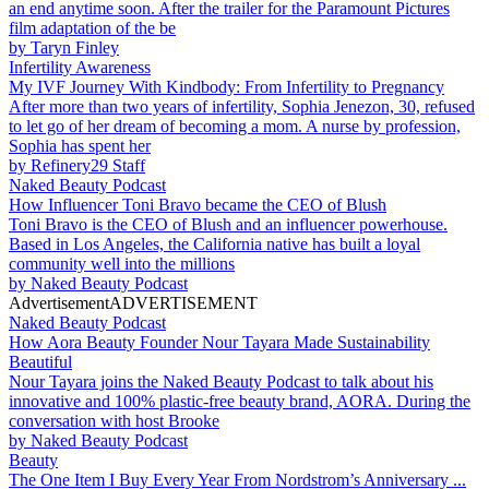
an end anytime soon. After the trailer for the Paramount Pictures
film adaptation of the be
by
Taryn Finley
Infertility Awareness
My IVF Journey With Kindbody: From Infertility to Pregnancy
After more than two years of infertility, Sophia Jenezon, 30, refused
to let go of her dream of becoming a mom. A nurse by profession,
Sophia has spent her
by
Refinery29 Staff
Naked Beauty Podcast
How Influencer Toni Bravo became the CEO of Blush
Toni Bravo is the CEO of Blush and an influencer powerhouse.
Based in Los Angeles, the California native has built a loyal
community well into the millions
by
Naked Beauty Podcast
Advertisement
ADVERTISEMENT
Naked Beauty Podcast
How Aora Beauty Founder Nour Tayara Made Sustainability
Beautiful
Nour Tayara joins the Naked Beauty Podcast to talk about his
innovative and 100% plastic-free beauty brand, AORA. During the
conversation with host Brooke
by
Naked Beauty Podcast
Beauty
The One Item I Buy Every Year From Nordstrom’s Anniversary ...