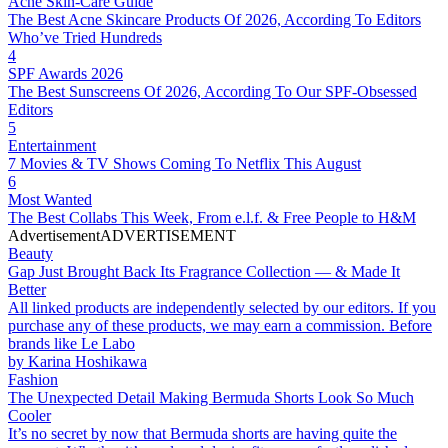
Acne Skin-Care Guide
The Best Acne Skincare Products Of 2026, According To Editors
Who’ve Tried Hundreds
4
SPF Awards 2026
The Best Sunscreens Of 2026, According To Our SPF-Obsessed
Editors
5
Entertainment
7 Movies & TV Shows Coming To Netflix This August
6
Most Wanted
The Best Collabs This Week, From e.l.f. & Free People to H&M
Advertisement
ADVERTISEMENT
Beauty
Gap Just Brought Back Its Fragrance Collection — & Made It
Better
All linked products are independently selected by our editors. If you
purchase any of these products, we may earn a commission. Before
brands like Le Labo
by
Karina Hoshikawa
Fashion
The Unexpected Detail Making Bermuda Shorts Look So Much
Cooler
It’s no secret by now that Bermuda shorts are having quite the