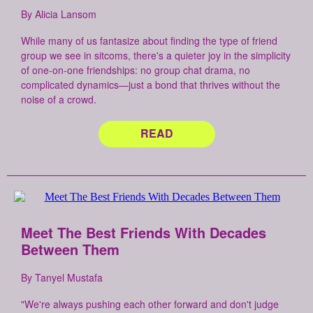
By Alicia Lansom
While many of us fantasize about finding the type of friend
group we see in sitcoms, there's a quieter joy in the simplicity
of one-on-one friendships: no group chat drama, no
complicated dynamics—just a bond that thrives without the
noise of a crowd.
READ
Meet The Best Friends With Decades
Between Them
By Tanyel Mustafa
"We're always pushing each other forward and don't judge