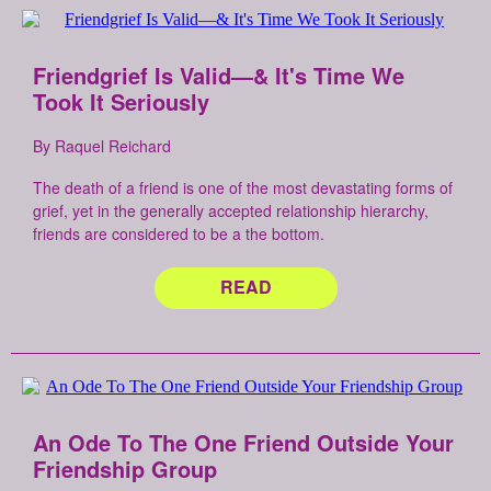
Friendgrief Is Valid—& It's Time We
Took It Seriously
By Raquel Reichard
The death of a friend is one of the most devastating forms of
grief, yet in the generally accepted relationship hierarchy,
friends are considered to be a the bottom.
READ
An Ode To The One Friend Outside Your
Friendship Group