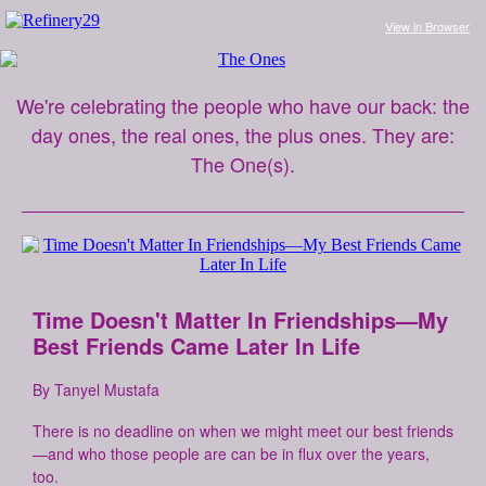
View in Browse
r
We're celebrating the people who have our back: the
day ones, the real ones, the plus ones. They are:
The One(s).
Time Doesn't Matter In Friendships—My
Best Friends Came Later In Life
By Tanyel Mustafa
There is no deadline on when we might meet our best friends
—and who those people are can be in flux over the years,
too.