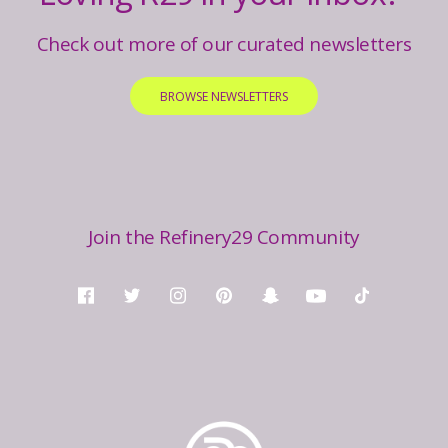
Check out more of our curated newsletters
BROWSE NEWSLETTERS
Join the Refinery29 Community