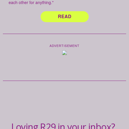
each other for anything."
READ
ADVERTISEMENT
Loving R29 in your inbox?