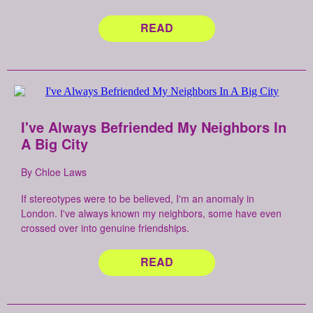
READ
I've Always Befriended My Neighbors In
A Big City
By Chloe Laws
If stereotypes were to be believed, I'm an anomaly in
London. I've always known my neighbors, some have even
crossed over into genuine friendships.
READ