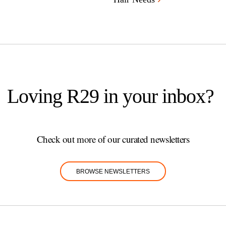
Loving R29 in your inbox?
Check out more of our curated newsletters
BROWSE NEWSLETTERS