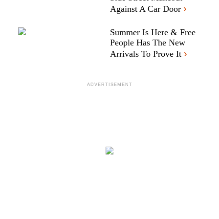
›
Against A Car Door
Summer Is Here & Free
People Has The New
›
Arrivals To Prove It
ADVERTISEMENT