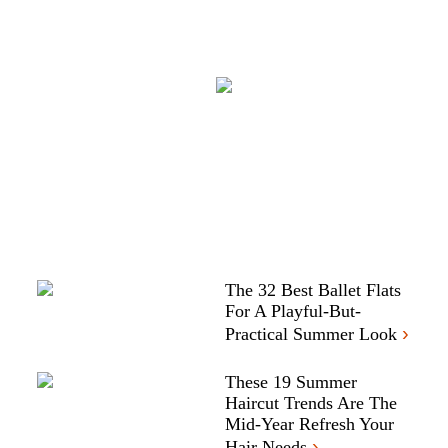
The 32 Best Ballet Flats
For A Playful-But-
›
Practical Summer Look
These 19 Summer
Haircut Trends Are The
Mid-Year Refresh Your
›
Hair Needs