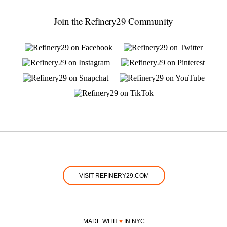
Join the Refinery29 Community
VISIT REFINERY29.COM
MADE WITH
♥
IN NYC