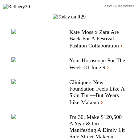
VIEW IN BROWSER
Kate Moss x Zara Are
Back For A Festival
›
Fashion Collaboration
Your Horoscope For The
›
Week Of June 9
Clinique's New
Foundation Feels Like A
Skin Tint—But Wears
›
Like Makeup
I'm 30, Make $120,500
A Year & I'm
Manifesting A Dimly Lit
Side Street Makeout