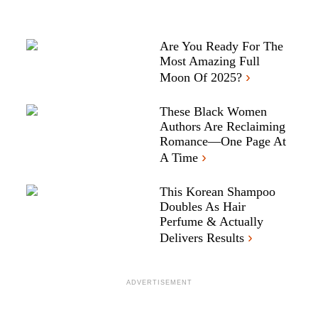
Are You Ready For The
Most Amazing Full
›
Moon Of 2025?
These Black Women
Authors Are Reclaiming
Romance—One Page At
›
A Time
This Korean Shampoo
Doubles As Hair
Perfume & Actually
›
Delivers Results
ADVERTISEMENT