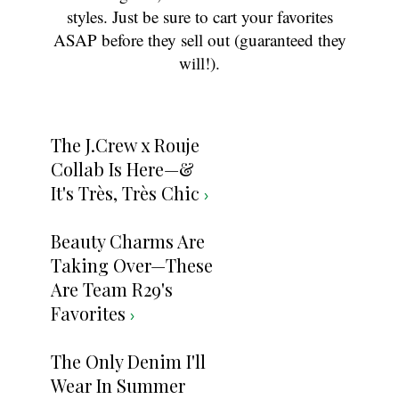
styles. Just be sure to cart your favorites
ASAP before they sell out (guaranteed they
will!).
The J.Crew x Rouje
Collab Is Here—&
It's Très, Très Chic
›
Beauty Charms Are
Taking Over—These
Are Team R29's
Favorites
›
The Only Denim I'll
Wear In Summer