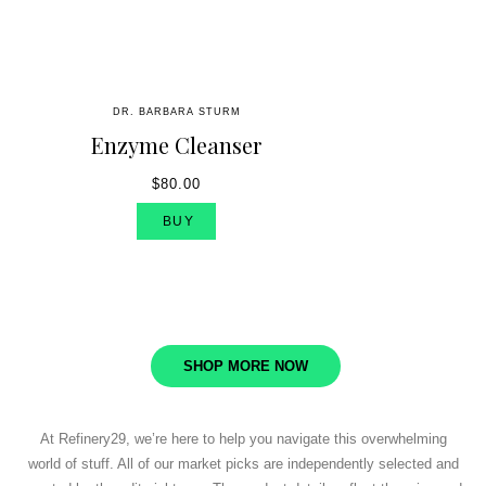
DR. BARBARA STURM
Enzyme Cleanser
$80.00
BUY
SHOP MORE NOW
At Refinery29, we’re here to help you navigate this overwhelming
world of stuff. All of our market picks are independently selected and