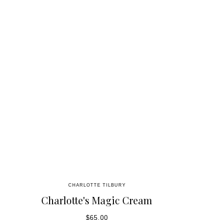
CHARLOTTE TILBURY
Charlotte's Magic Cream
$65.00