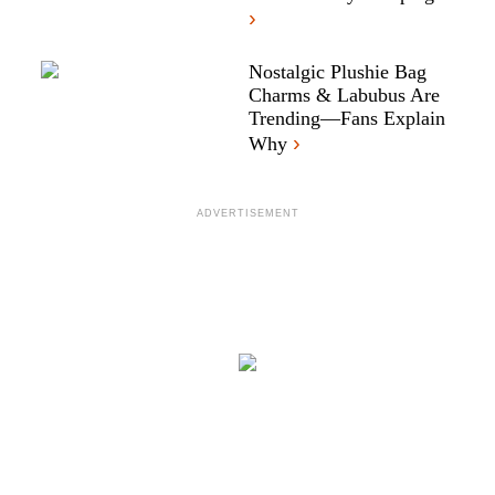
›
Nostalgic Plushie Bag
Charms & Labubus Are
Trending—Fans Explain
›
Why
ADVERTISEMENT