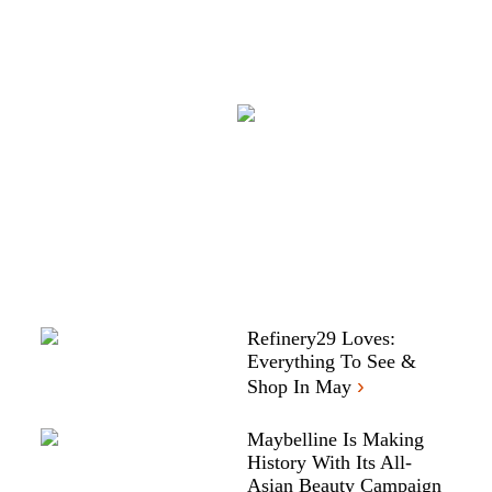
Refinery29 Loves:
Everything To See &
›
Shop In May
Maybelline Is Making
History With Its All-
Asian Beauty Campaign