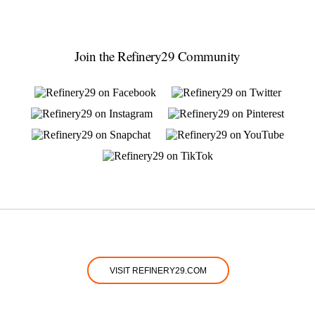
Join the Refinery29 Community
VISIT REFINERY29.COM