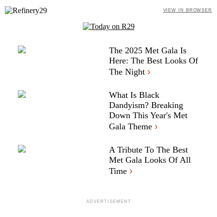
VIEW IN BROWSER
The 2025 Met Gala Is
Here: The Best Looks Of
›
The Night
What Is Black
Dandyism? Breaking
Down This Year's Met
›
Gala Theme
A Tribute To The Best
Met Gala Looks Of All
›
Time
ADVERTISEMENT