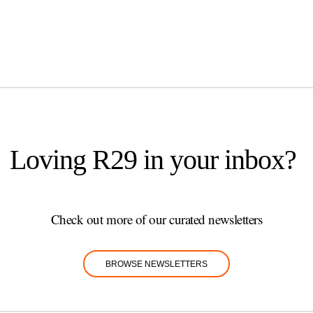
Loving R29 in your inbox?
Check out more of our curated newsletters
BROWSE NEWSLETTERS